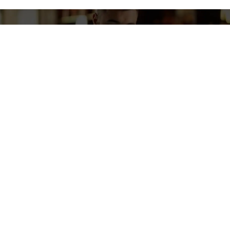
GET IN TOUCH
Drive Growth: Opt For POS
Solutions That Deliver.
Contact Us to Enhance Efficiency, Ensure Happy Customers,
and Boost Your Bottom Line.
Contact Us Now
NEWSLETTER
Subscribe To Our Newsletter
Stay in the loop with everything you need to know.