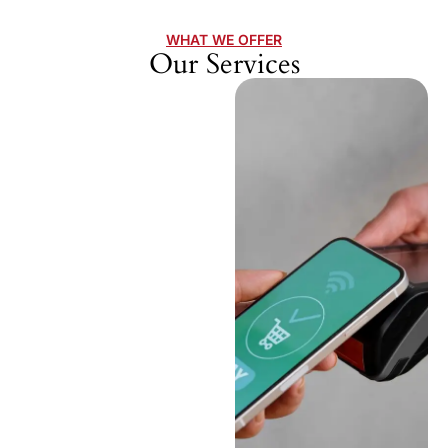
WHAT WE OFFER
Our Services