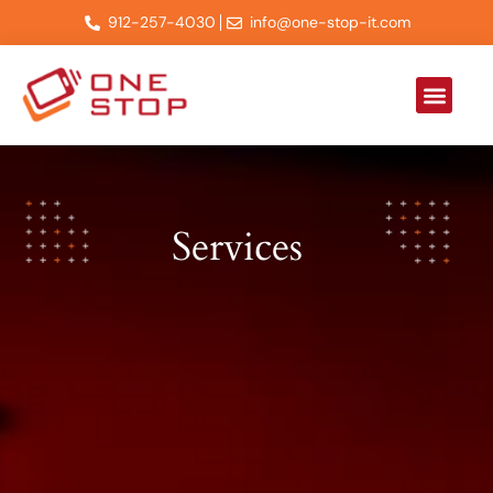
912-257-4030
info@one-stop-it.com
About Us
Contact Us
Services